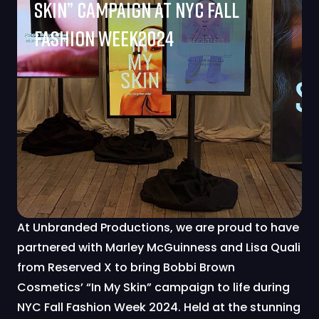
Skin” Campaign At NYC Fall
Fashion Week2024
At Unbranded Productions, we are proud to have
partnered with Marley McGuinness and Lisa Quali
from Reserved X to bring Bobbi Brown
Cosmetics’ “In My Skin” campaign to life during
NYC Fall Fashion Week 2024. Held at the stunning