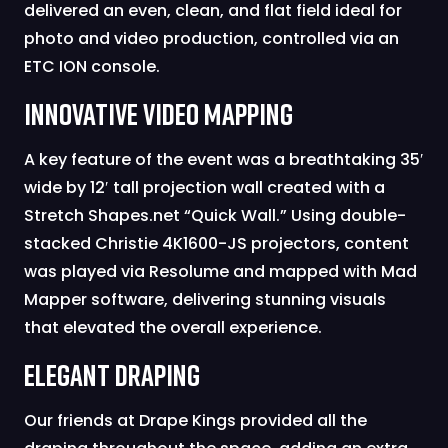
delivered an even, clean, and flat field ideal for
photo and video production, controlled via an
ETC ION console.
Innovative Video Mapping
A key feature of the event was a breathtaking 35′
wide by 12′ tall projection wall created with a
Stretch Shapes.net “Quick Wall.” Using double-
stacked Christie 4K1600-JS projectors, content
was played via Resolume and mapped with Mad
Mapper software, delivering stunning visuals
that elevated the overall experience.
Elegant Draping
Our friends at Drape Kings provided all the