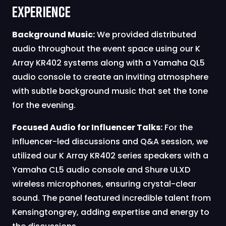
Experience
Background Music:
We provided distributed
audio throughout the event space using our K
Array KR402 systems along with a Yamaha QL5
audio console to create an inviting atmosphere
with subtle background music that set the tone
for the evening.
Focused Audio for Influencer Talks:
For the
influencer-led discussions and Q&A session, we
utilized our K Array KR402 series speakers with a
Yamaha CL5 audio console and Shure ULXD
wireless microphones, ensuring crystal-clear
sound. The panel featured incredible talent from
Kensingtongrey, adding expertise and energy to