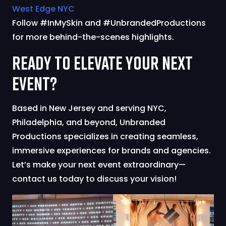
West Edge NYC
Follow #InMySkin and #UnbrandedProductions
for more behind-the-scenes highlights.
Ready to Elevate Your Next
Event?
Based in New Jersey and serving NYC,
Philadelphia, and beyond, Unbranded
Productions specializes in creating seamless,
immersive experiences for brands and agencies.
Let’s make your next event extraordinary—
contact us today to discuss your vision!