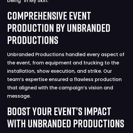
being “In My Skin.”
Comprehensive Event
Production by Unbranded
Productions
Unbranded Productions handled every aspect of
the event, from equipment and trucking to the
installation, show execution, and strike. Our
team’s expertise ensured a flawless production
that aligned with the campaign’s vision and
message.
Boost Your Event’s Impact
with Unbranded Productions