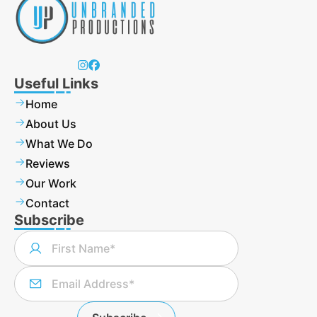
Useful Links
Home
About Us
What We Do
Reviews
Our Work
Contact
Subscribe