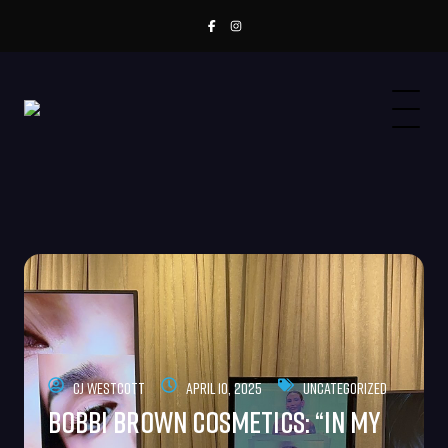
CJ Westcott
April 10, 2025
Uncategorized
Bobbi Brown Cosmetics: “In My