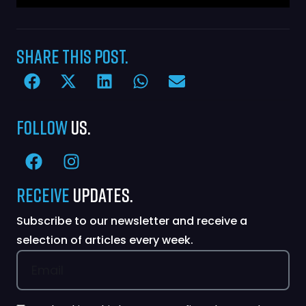
Share
this Post.
Follow
Us.
Receive
Updates.
Subscribe to our newsletter and receive a
selection of articles every week.