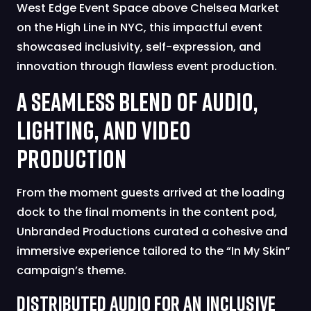
West Edge Event Space above Chelsea Market
on the High Line in NYC, this impactful event
showcased inclusivity, self-expression, and
innovation through flawless event production.
A Seamless Blend of Audio,
Lighting, and Video
Production
From the moment guests arrived at the loading
dock to the final moments in the content pod,
Unbranded Productions curated a cohesive and
immersive experience tailored to the “In My Skin”
campaign’s theme.
Distributed Audio for an Inclusive