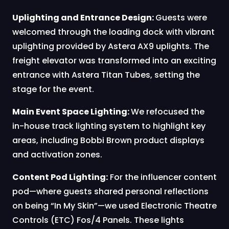
Uplighting and Entrance Design:
Guests were
welcomed through the loading dock with vibrant
uplighting provided by Astera AX9 uplights. The
freight elevator was transformed into an exciting
entrance with Astera Titan Tubes, setting the
stage for the event.
Main Event Space Lighting:
We refocused the
in-house track lighting system to highlight key
areas, including Bobbi Brown product displays
and activation zones.
Content Pod Lighting:
For the influencer content
pod—where guests shared personal reflections
on being “In My Skin”—we used Electronic Theatre
Controls (ETC) Fos/4 Panels. These lights