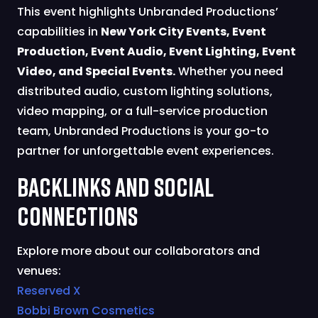
This event highlights Unbranded Productions’
capabilities in
New York City Events, Event
Production, Event Audio, Event Lighting, Event
Video, and Special Events.
Whether you need
distributed audio, custom lighting solutions,
video mapping, or a full-service production
team, Unbranded Productions is your go-to
partner for unforgettable event experiences.
Backlinks and Social
Connections
Explore more about our collaborators and
venues:
Reserved X
Bobbi Brown Cosmetics