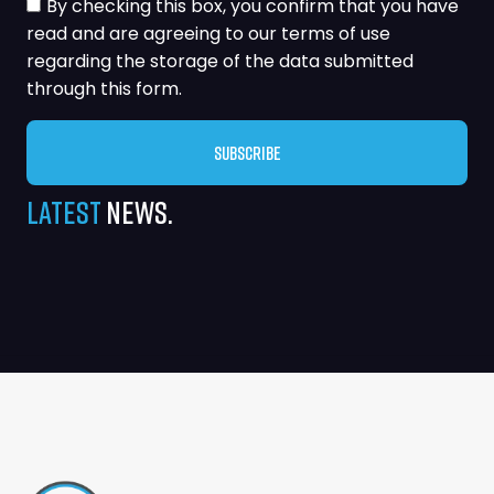
By checking this box, you confirm that you have
read and are agreeing to our terms of use
regarding the storage of the data submitted
through this form.
Subscribe
Alternative:
Latest
News.