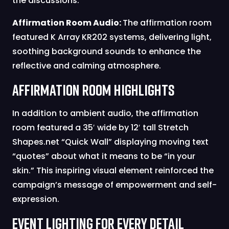
the discussions.
Affirmation Room Audio:
The affirmation room
featured K Array KR202 systems, delivering light,
soothing background sounds to enhance the
reflective and calming atmosphere.
Affirmation Room Highlights
In addition to ambient audio, the affirmation
room featured a 35′ wide by 12′ tall Stretch
Shapes.net “Quick Wall” displaying moving text
“quotes” about what it means to be “in your
skin.” This inspiring visual element reinforced the
campaign’s message of empowerment and self-
expression.
Event Lighting for Every Detail