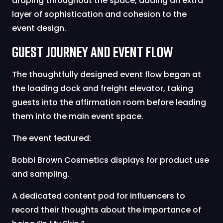
draping throughout the space, adding an extra
layer of sophistication and cohesion to the
event design.
Guest Journey and Event Flow
The thoughtfully designed event flow began at
the loading dock and freight elevator, taking
guests into the affirmation room before leading
them into the main event space.
The event featured:
Bobbi Brown Cosmetics displays for product use
and sampling.
A dedicated content pod for influencers to
record their thoughts about the importance of