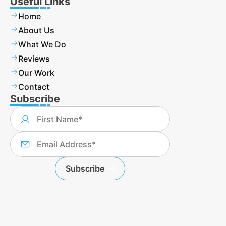
Useful Links
Home
About Us
What We Do
Reviews
Our Work
Contact
Subscribe