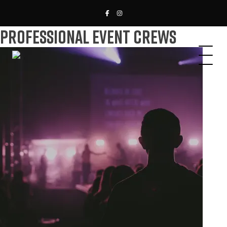
Professional Event Crews